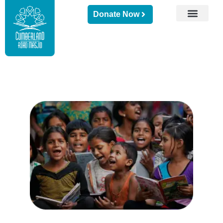
Donate Now