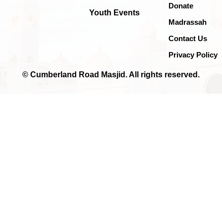
Donate
Youth Events
Madrassah
Contact Us
Privacy Policy
© Cumberland Road Masjid. All rights reserved.