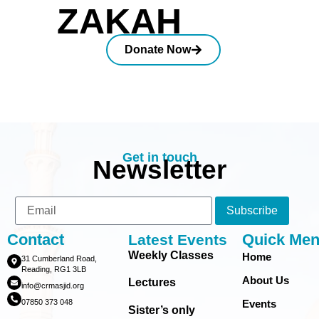
ZAKAH
Donate Now
Get in touch
Newsletter
Subscribe
Contact
Quick Me
Latest Events
Weekly Classes
Home
31 Cumberland Road,
Reading, RG1 3LB
About Us
Lectures
info@crmasjid.org
07850 373 048
Events
Sister’s only