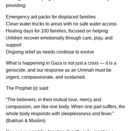
providing:
Emergency aid packs for displaced families
Clean water trucks to areas with no safe water access
Healing days for 100 families, focused on helping
children recover emotionally through care, play, and
support
Ongoing relief as needs continue to evolve
What is happening in Gaza is not just a crisis — it is a
genocide, and our response as an Ummah must be
urgent, compassionate, and sustained.
The Prophet ﷺ said:
“The believers, in their mutual love, mercy and
compassion, are like one body. When one part suffers, the
whole body responds with sleeplessness and fever.”
(Bukhari & Muslim)