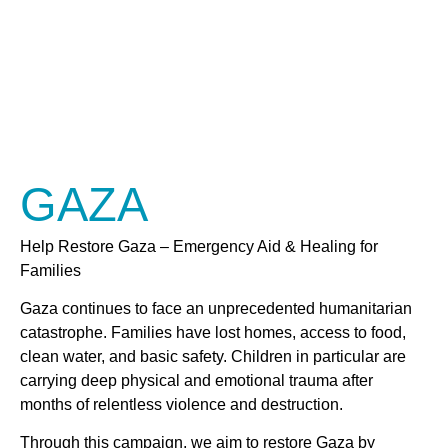
GAZA
Help Restore Gaza – Emergency Aid & Healing for
Families
Gaza continues to face an unprecedented humanitarian
catastrophe. Families have lost homes, access to food,
clean water, and basic safety. Children in particular are
carrying deep physical and emotional trauma after
months of relentless violence and destruction.
Through this campaign, we aim to restore Gaza by