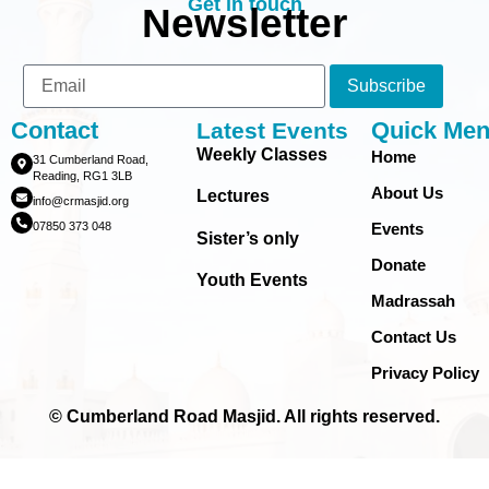
Get in touch
Newsletter
Subscribe
Contact
Quick Me
Latest Events
Weekly Classes
Home
31 Cumberland Road,
Reading, RG1 3LB
About Us
Lectures
info@crmasjid.org
07850 373 048
Events
Sister’s only
Donate
Youth Events
Madrassah
Contact Us
Privacy Policy
© Cumberland Road Masjid. All rights reserved.