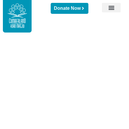
Donate Now