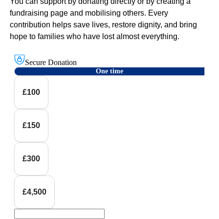
You can support by donating directly or by creating a
fundraising page and mobilising others. Every
contribution helps save lives, restore dignity, and bring
hope to families who have lost almost everything.