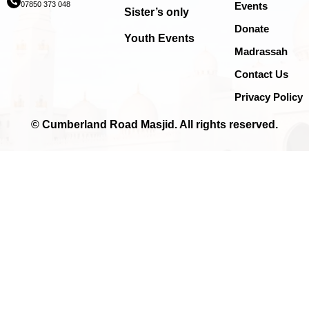
07850 373 048
Events
Sister’s only
Donate
Youth Events
Madrassah
Contact Us
Privacy Policy
© Cumberland Road Masjid. All rights reserved.