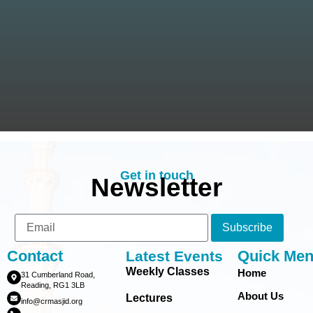
Get in touch
Newsletter
Subscribe
Contact
Quick Me
Latest Events
Weekly Classes
Home
31 Cumberland Road,
Reading, RG1 3LB
About Us
Lectures
info@crmasjid.org