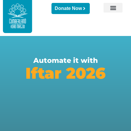
Donate Now
Automate it with
Iftar 2026