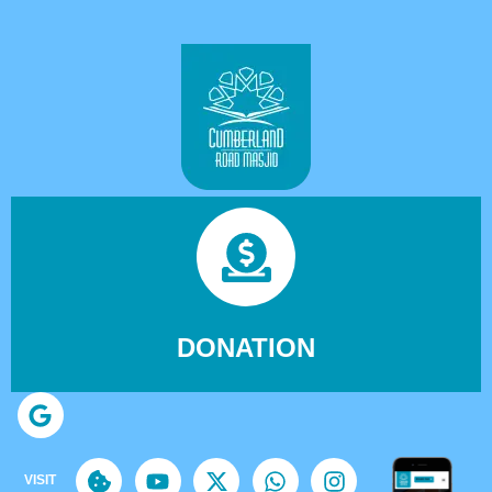
DONATION
VISIT