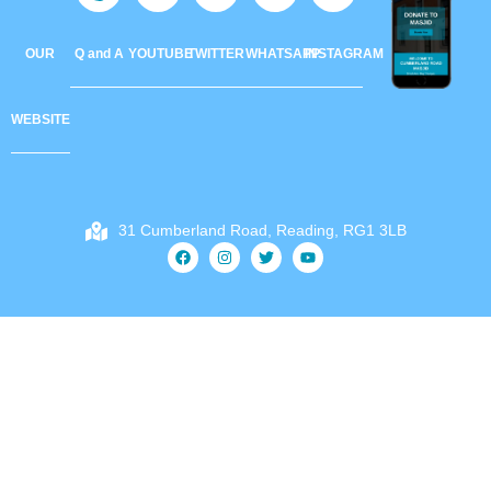
OUR
Q and A
YOUTUBE
TWITTER
WHATSAPP
INSTAGRAM
WEBSITE
31 Cumberland Road, Reading, RG1 3LB