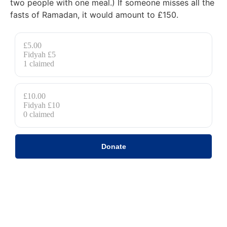
two people with one meal.) If someone misses all the
fasts of Ramadan, it would amount to £150.