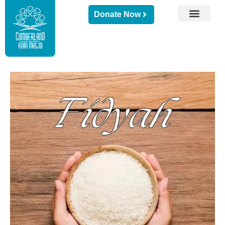
Donate Now