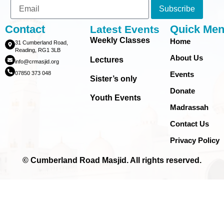
Subscribe
Contact
Quick Me
Latest Events
Weekly Classes
Home
31 Cumberland Road,
Reading, RG1 3LB
About Us
Lectures
info@crmasjid.org
07850 373 048
Events
Sister’s only
Donate
Youth Events
Madrassah
Contact Us
Privacy Policy
© Cumberland Road Masjid. All rights reserved.