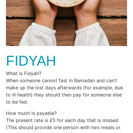
FIDYAH
What is Fidyah?
When someone cannot fast in Ramadan and can’t
make up the lost days afterwards (for example, due
to ill health) they should then pay for someone else
to be fed.
How much is payable?
The present rate is £5 for each day that is missed.
(This should provide one person with two meals or