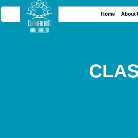
Home
About 
CLA