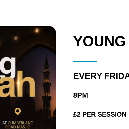
YOUNG
EVERY FRID
8PM
£2 PER SESSION