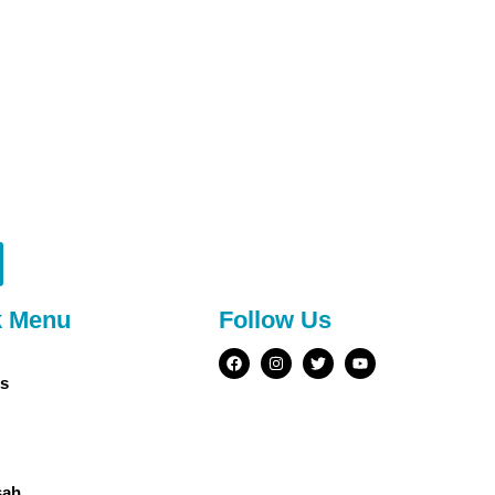
k Menu
Follow Us
s
sah