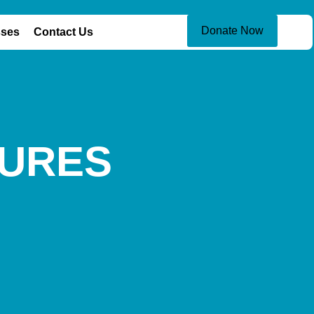
Donate Now
sses
Contact Us
TURES