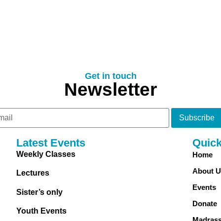
Get in touch
Newsletter
Subscribe
Latest Events
Quic
Weekly Classes
Home
About U
Lectures
Events
Sister’s only
Donate
Youth Events
Madras