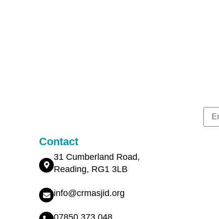
Contact
31 Cumberland Road,
Reading, RG1 3LB
info@crmasjid.org
07850 373 048