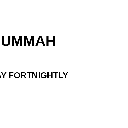
 UMMAH
AY FORTNIGHTLY