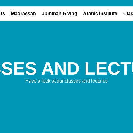
Us
Madrassah
Jummah Giving
Arabic Institute
Cla
SSES
AND LEC
Have a look at our classes and lectures